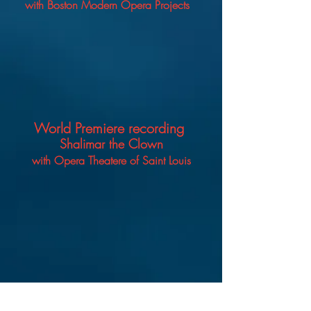
with Boston
Modern Opera Projects
World Premiere recording
Shalimar the Clown
with Opera Theatere of Saint Louis
Host
What's the -TEA? With ACP!