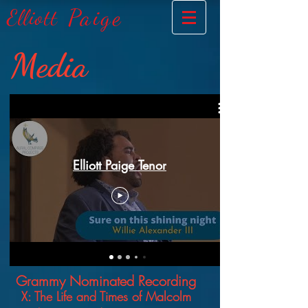
Paige
Elliott
Media
Elliott Paige Tenor
Grammy No
minated Recording
X: The Life a
nd Times
of
Malcolm