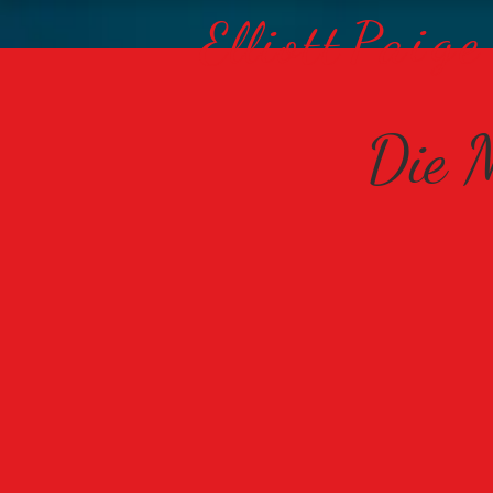
Paige
Elliott
Die M