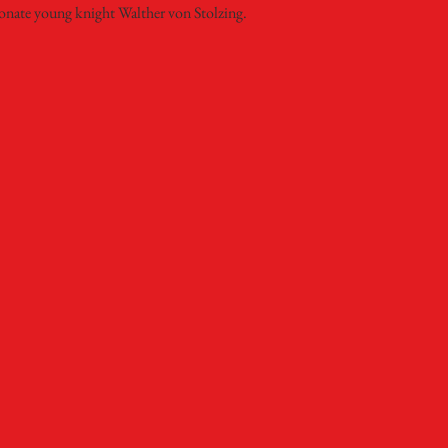
onate young knight Walther von Stolzing.