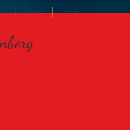
ia
Calendar
Contact
rnberg