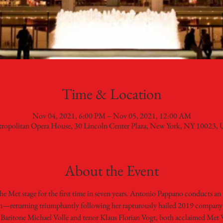
Time & Location
Nov 04, 2021, 6:00 PM – Nov 05, 2021, 12:00 AM
ropolitan Opera House, 30 Lincoln Center Plaza, New York, NY 10023,
About the Event
 Met stage for the first time in seven years. Antonio Pappano conducts an 
en—returning triumphantly following her rapturously hailed 2019 company
aritone Michael Volle and tenor Klaus Florian Vogt, both acclaimed Met Wag