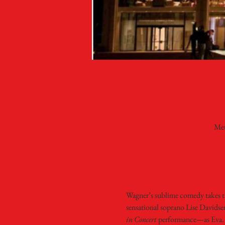
Met
Wagner’s sublime comedy takes the
sensational soprano Lise Davids
in Concert 
performance—as Eva. B