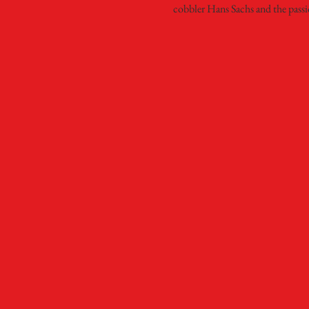
cobbler Hans Sachs and the passi