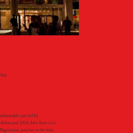
 USA
unbeatable cast led by 
 debut and 2020 
Met Stars Live 
nerians, join her as the wise 