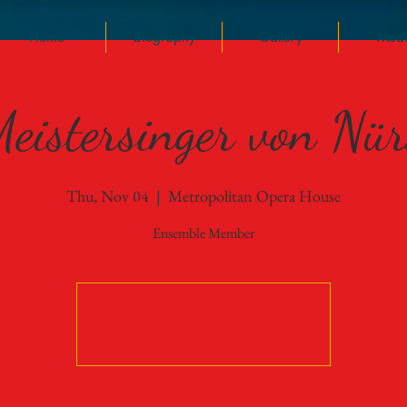
Home
Biography
Gallery
Med
eistersinger von Nü
Thu, Nov 04
  |  
Metropolitan Opera House
Ensemble Member
Tickets Are Not on Sale
See other events