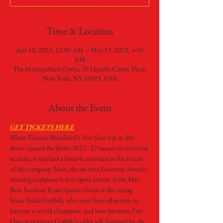
Time & Location
Apr 10, 2023, 12:00 AM – May 13, 2023, 4:50
AM
The Metropolitan Opera, 30 Lincoln Center Plaza,
New York, NY 10023, USA
About the Event
GET TICKETS HERE
When Terence Blanchard’s 
Fire Shut Up in My 
Bones 
opened the Met’s 2021–22 season to universal 
acclaim, it marked a historic moment in the annals 
of the company. Now, the six-time Grammy Award–
winning composer’s first opera arrives at the Met. 
Bass-baritone Ryan Speedo Green is the young 
boxer Emile Griffith, who rises from obscurity to 
become a world champion, and bass-baritone Eric 
Owens portrays Griffith’s older self, haunted by the 