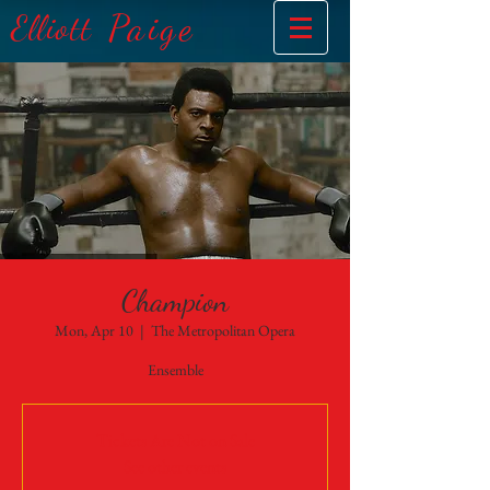
Paige
Elliott
Champion
Mon, Apr 10
  |  
The Metropolitan Opera
Ensemble
Tickets Are Not on Sale
See other events